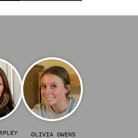
RPLEY
OLIVIA OWENS