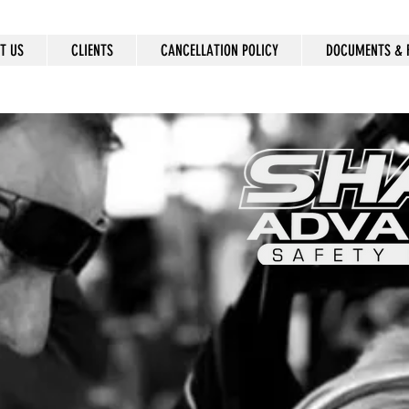
T US
CLIENTS
CANCELLATION POLICY
DOCUMENTS & 