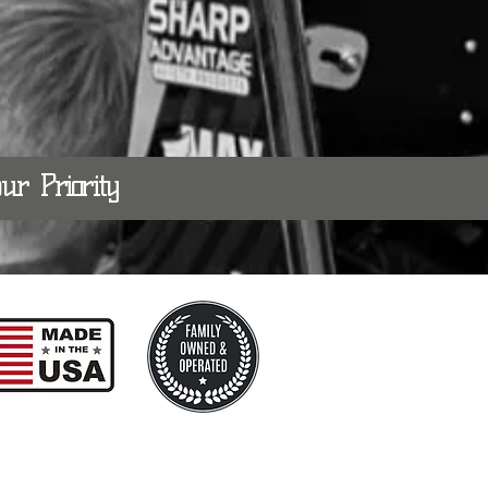
 our
Priority.