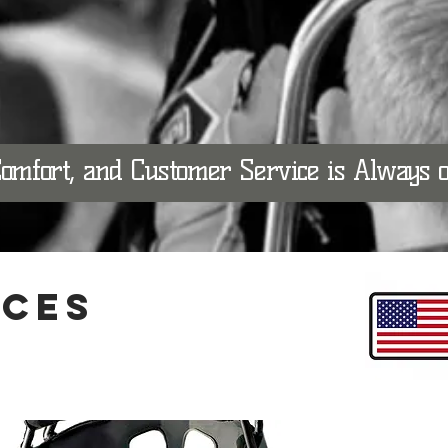
Comfort, and Customer Service is Always
ICES