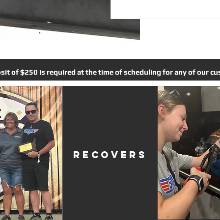
t of $250 is required at the time of scheduling for any of our cus
RECOVERS