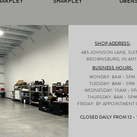
HARPLEY
SHARPLEY
OWEN
SHOP ADDRESS:
485 JOHNSON LANE, SUIT
BROWNSBUR
G, IN 4611
BUSINESS HOURS:
MONDAY: 8AM - 5PM
TUESDAY: 8AM - 5PM
WEDNESDAY: 10AM - 5
THURSDAY: 8AM - 5P
FRI
DAY: BY APPOINTMENT
CLOSED DAILY FROM 12 -