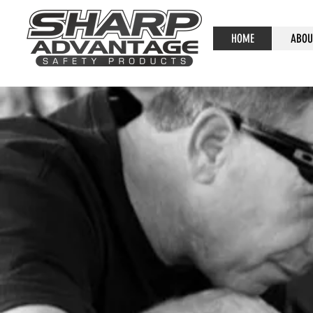
HOME
ABOU