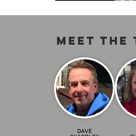
MEET THE
DAVE