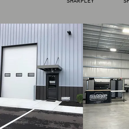
SHARPLEY
S