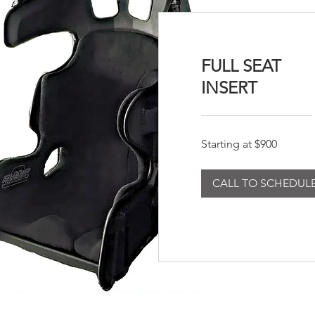
FULL SEAT
INSERT
Starting
Starting at $900
at
$900
CALL TO SCHEDUL