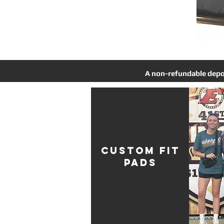
A non-refundable deposi
CUSTOM FIT
PADS