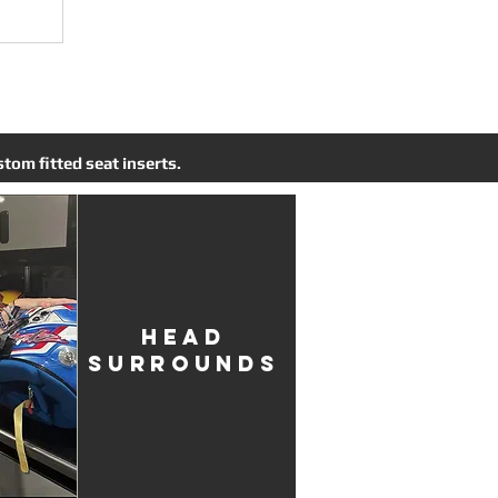
tom fitted seat inserts.
HEAD
SURROUNDS