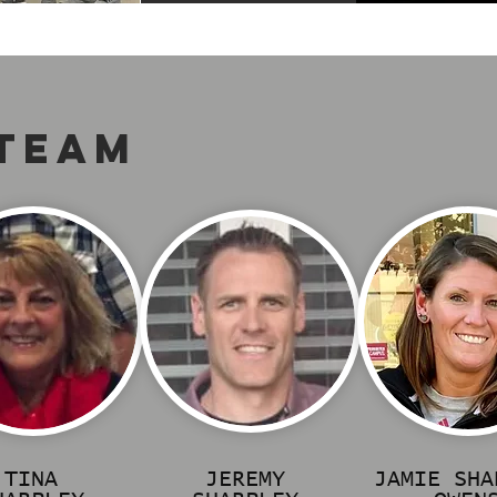
 TEAM
TINA
JEREMY
JAMIE SHA