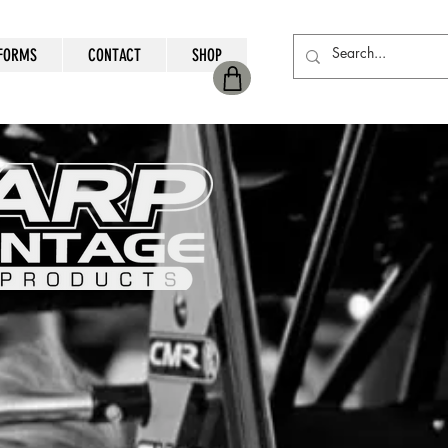
FORMS
CONTACT
SHOP