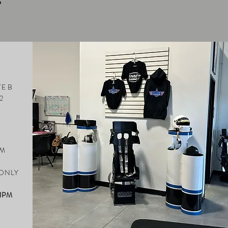
S
E B
2
PM
M
 ONLY
 1PM