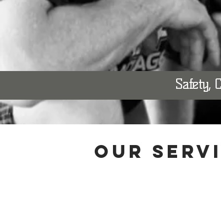
Safety, 
OUR SERV