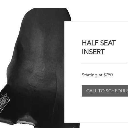
HALF SEAT
INSERT
Starting
Starting at $750
at
$750
CALL TO SCHEDUL