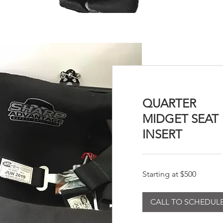
QUARTER
MIDGET SEAT
INSERT
Starting
Starting at $500
at
$500
CALL TO SCHEDUL